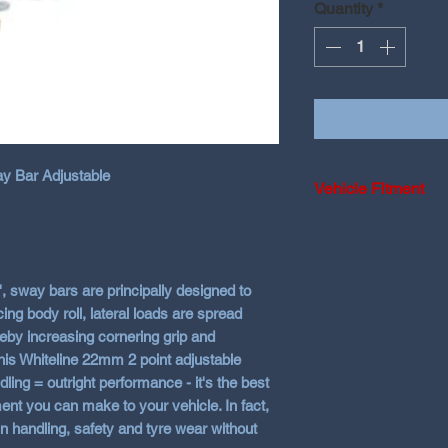
Quantity
*
 Bar Adjustable
Vehicle Fitment
2016-2026 Hyundai
i30N Hatch and Fa
, sway bars are principally designed to
ing body roll, lateral loads are spread
eby increasing cornering grip and
his Whiteline 22mm 2 point adjustable
ling = outright performance - it's the best
ment you can make to your vehicle. In fact,
n handling, safety and tyre wear without