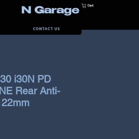
Cart
N Garage
CONTACT US
i30 i30N PD
E Rear Anti-
r 22mm
ce