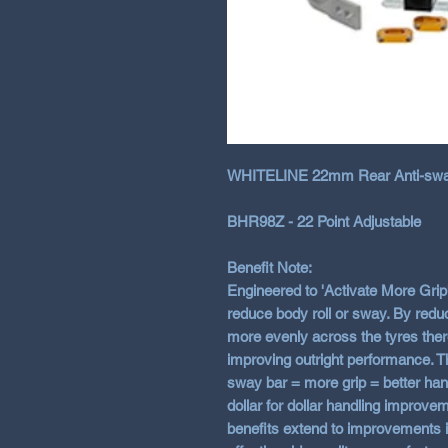
WHITELINE 22mm Rear Anti-sway
BHR98Z - 22 Point Adjustable
Benefit Note:
Engineered to 'Activate More Grip'
reduce body roll or sway. By reduc
more evenly across the tyres ther
improving outright performance. T
sway bar = more grip = better hand
dollar for dollar handling improve
benefits extend to improvements i