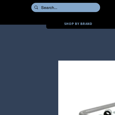
SHOP BY BRAND