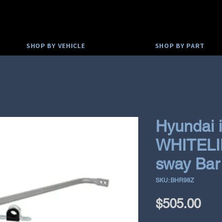
SHOP BY VEHICLE
SHOP BY PART
Hyundai 
WHITELIN
sway Ba
SKU: BHR98Z
Pri
$505.00