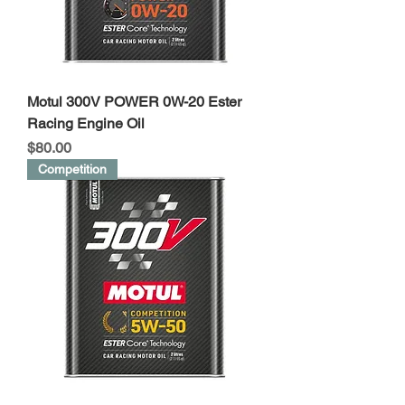
Motul 300V POWER 0W-20 Ester
Racing Engine Oil
Price
$80.00
Competition