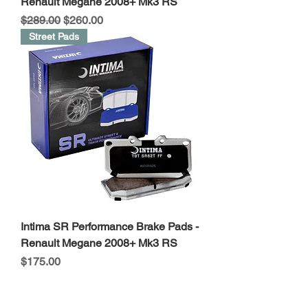
Renault Megane 2008+ Mk3 RS
Regular Price
Sale Price
$289.00
$260.00
Street Pads
Intima SR Performance Brake Pads -
Renault Megane 2008+ Mk3 RS
Price
$175.00
Stage2 Open Pod