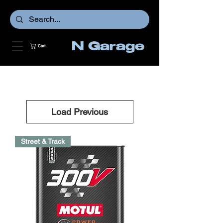
N Garage
Cart
Load Previous
Street & Track