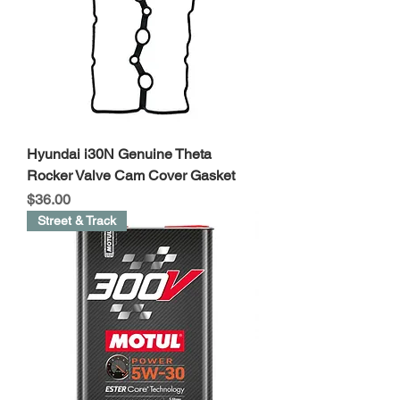
Hyundai i30N Genuine Theta
Rocker Valve Cam Cover Gasket
Price
$36.00
Street & Track