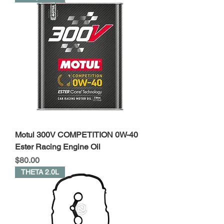
Motul 300V COMPETITION 0W-40
Ester Racing Engine Oil
Price
$80.00
THETA 2.0L