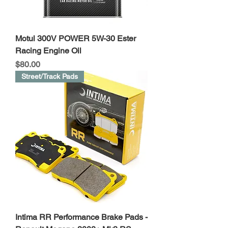
Motul 300V POWER 5W-30 Ester
Racing Engine Oil
Price
$80.00
Street/Track Pads
Intima RR Performance Brake Pads -