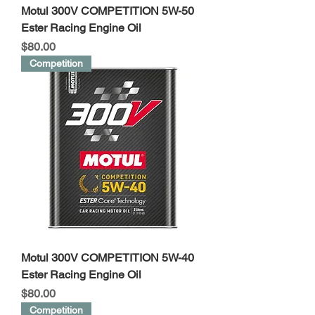
Motul 300V COMPETITION 5W-50
Ester Racing Engine Oil
Price
$80.00
Competition
Motul 300V COMPETITION 5W-40
Ester Racing Engine Oil
Price
$80.00
Competition