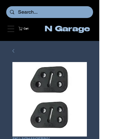
N Garage
Cart