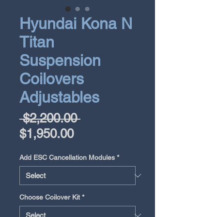
Hyundai Kona N
Titan
Suspension
Coilovers
Adjustables
Regular
 $2,200.00 
Sale
Price
$1,950.00
Price
Add ESC Cancellation Modules
*
Choose Coilover Kit
*