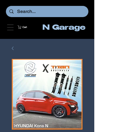
N Garage
Cart