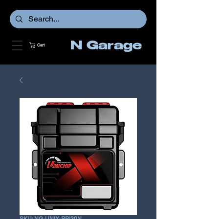
N Garage
Cart