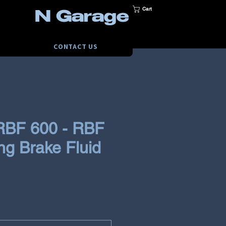
Cart
N Garage
CONTACT US
BF 600 - RBF
ng Brake Fluid
e