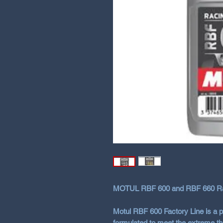
MOTUL RBF 600 and RBF 660 Rac
Motul RBF 600 Factory Line
is a 
formulated to meet the extreme t