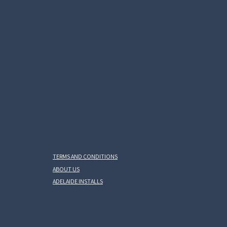
TERMS AND CONDITIONS
ABOUT US
ADELAIDE INSTALLS