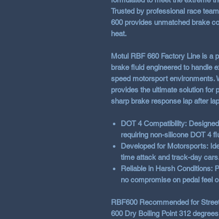
Trusted by professional race tea
600 provides unmatched brake con
heat.
Motul RBF 660 Factory Line
is a 
brake fluid engineered to handle 
speed motorsport environments. Wi
provides the ultimate solution for
sharp brake response lap after lap
DOT 4 Compatibility:
Designed 
requiring non-silicone DOT 4 fl
Developed for Motorsports:
Ide
time attack and track-day cars
Reliable in Harsh Conditions:
P
no compromise on pedal feel o
RBF600 Recommended for Street 
600 Dry Boiling Point 312 degrees