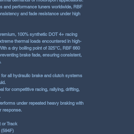
RBF 700
– Maxi
ms and performance tuners worldwide, RBF
competition env
sistency and fade resistance under high
premium, 100% synthetic DOT 4+ racing
extreme thermal loads encountered in high-
th a dry boiling point of 325°C, RBF 660
 preventing brake fade, ensuring consistent,
.
for all hydraulic brake and clutch systems
uid.
al for competitive racing, rallying, drifting,
.
erforms under repeated heavy braking with
r response.
or Track
 (594F)