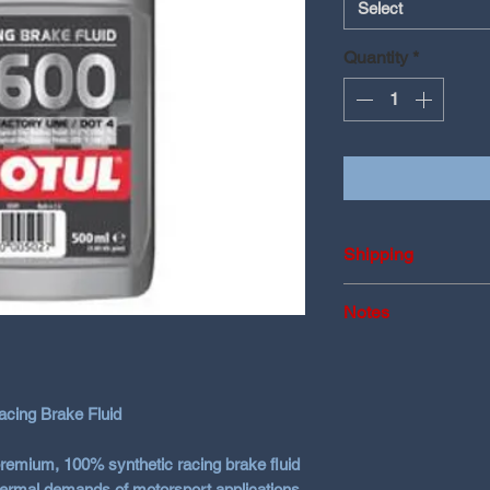
Select
Quantity
*
Shipping
Shipping may vary 
Notes
transport
RBF 660 vs. RBF 
Choose the fluid be
RBF 600
– Great
ing Brake Fluid
use, cost-effecti
RBF 660
– Highe
premium, 100% synthetic racing brake fluid
aggressive track
hermal demands of motorsport applications.