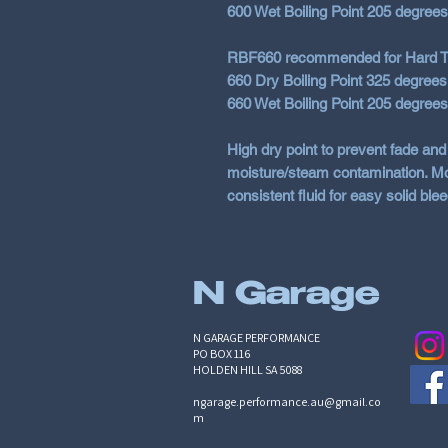
600 Wet Boiling Point 205 degree
RBF660 recommended for Hard T
660 Dry Boiling Point 325 degrees
660 Wet Boiling Point 205 degree
High dry point to prevent fade and
moisture/steam contamination. Mot
consistent fluid for easy solid blee
N Garage
N GARAGE PERFORMANCE
PO BOX 116
HOLDEN HILL SA 5088
ngarage.performance.au@gmail.co
m