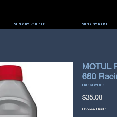
SHOP BY VEHICLE
SHOP BY PART
MOTUL R
660 Raci
SKU: NGMOTUL
Pric
$35.00
Choose Fluid
*