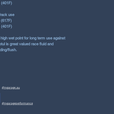
s (401F)
rack use
 (617F)
s (401F)
 high wet point for long term use against
ul is great valued race fluid and
ding/flush.
@ngarage.au
@ngarageperformance