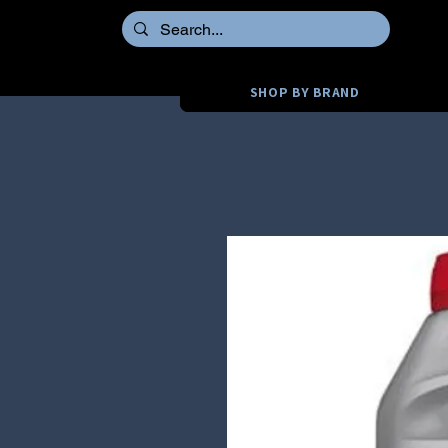
SHOP BY BRAND