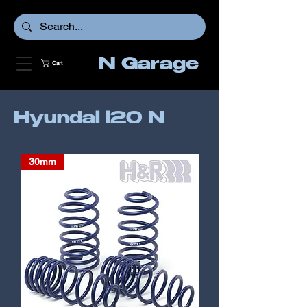
N Garage
Cart
Hyundai i20 N
30mm