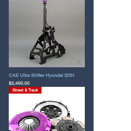
CAE Ultra Shifter Hyundai I20N
Price
$2,490.00
Street & Track