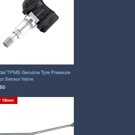
ai TPMS Genuine Tyre Pressure
or Sensor Valve
.50
r 18mm