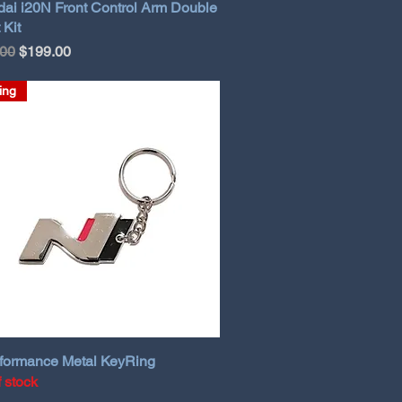
ai i20N Front Control Arm Double
 Kit
ar Price
Sale Price
.00
$199.00
ing
formance Metal KeyRing
f stock