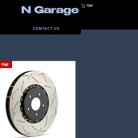
Cart
N Garage
CONTACT US
y Hat