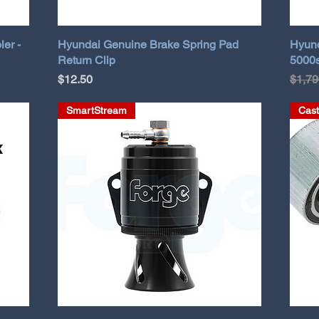
ler -
Hyundai Genuine Brake Spring Pad
Hyund
Return Clip
5000s
Price
Regul
$12.50
$1,79
SmartStream
Cast