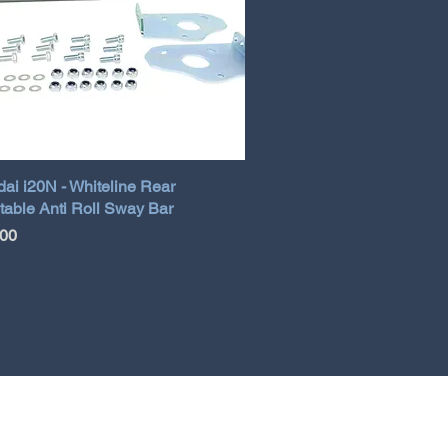
ai i20N - Whiteline Rear
table Anti Roll Sway Bar
.00
TERMS AND CONDITIONS