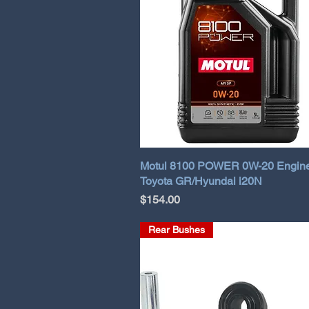
Motul 8100 POWER 0W-20 Engine 
Toyota GR/Hyundai i20N
Price
$154.00
Rear Bushes