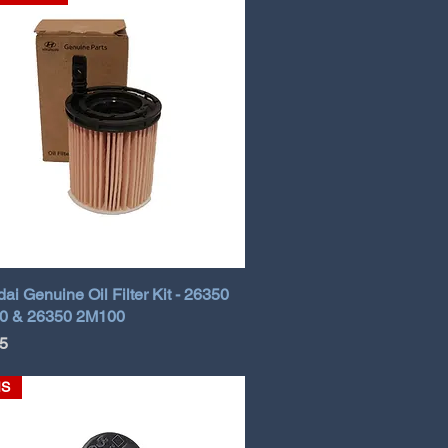
ai Genuine Oil Filter Kit - 26350
0 & 26350 2M100
5
MS