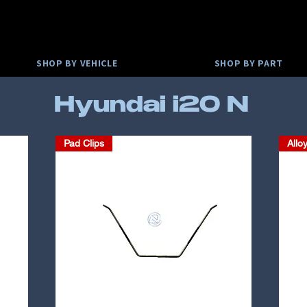
SHOP BY VEHICLE
SHOP BY PART
Hyundai i20 N
Pad Clips
Allo