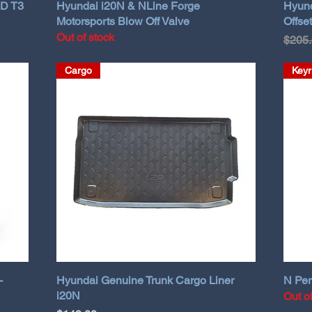
HD T3
Hyundai i20N & NLine Forge
Hyund
Motorsports Blow Off Valve
Offset
Out of stock
Regul
$205
Cargo
Keyr
-
Hyundai Genuine Trunk Cargo Liner
N Per
i20N
Out o