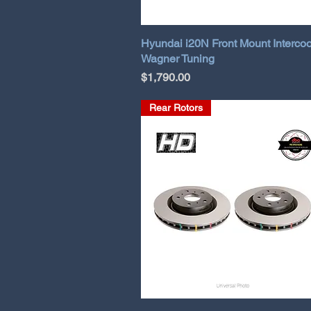
Hyundai i20N Front Mount Intercoo
Wagner Tuning
Price
$1,790.00
Rear Rotors