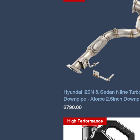
Hyundai i20N & Sedan Nline Turb
Downpipe - Xforce 2.5inch Downp
Price
$790.00
High Performance