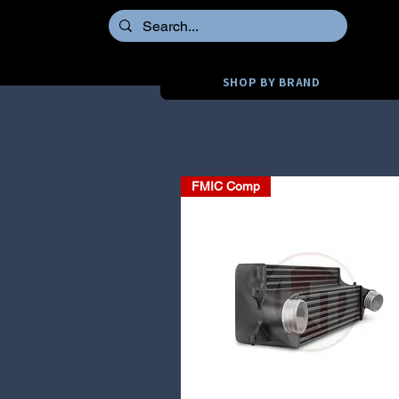
SHOP BY BRAND
FMIC Comp