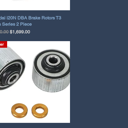
ai i20N DBA Brake Rotors T3
 Series 2 Piece
ar Price
Sale Price
0.00
$1,699.00
er