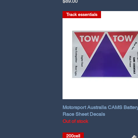
Price
$89.00
Track essentials
Motorsport Australia CAMS Batter
Race Sheet Decals
Out of stock
200cell