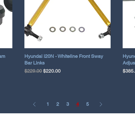
eam
Hyundai i20N - Whiteline Front Sway
Hyund
Bar Links
Adjus
Regular Price
Sale Price
Price
$229.00
$220.00
$385
1
2
3
4
5