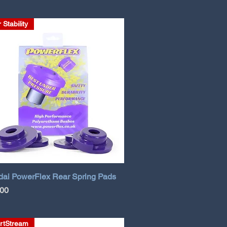
 Stability
ai PowerFlex Rear Spring Pads
.00
rtStream