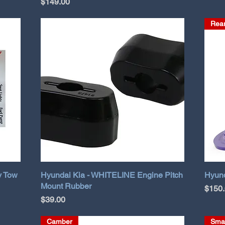
Price
$149.00
Rear
y Tow
Hyundai Kia - WHITELINE Engine Pitch
Hyund
Mount Rubber
Price
$150
Price
$39.00
Camber
Sma