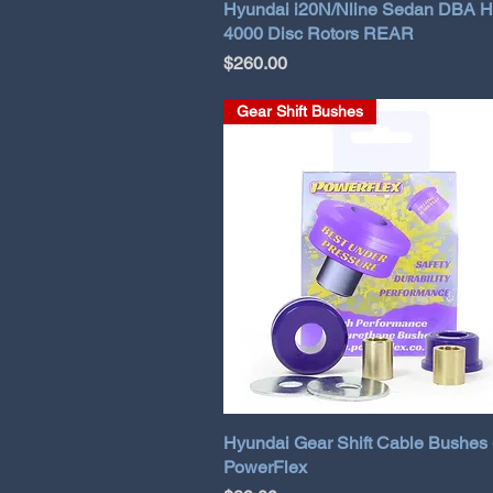
Hyundai i20N/Nline Sedan DBA 
4000 Disc Rotors REAR
Price
$260.00
Gear Shift Bushes
Hyundai Gear Shift Cable Bushes 
PowerFlex